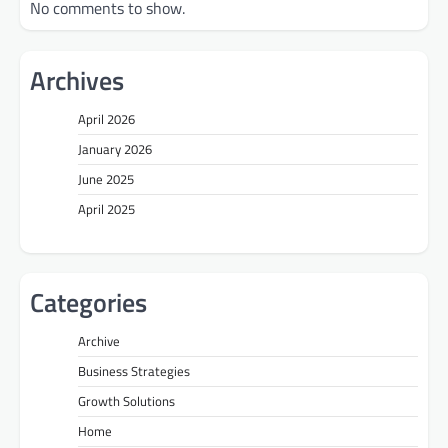
No comments to show.
Archives
April 2026
January 2026
June 2025
April 2025
Categories
Archive
Business Strategies
Growth Solutions
Home