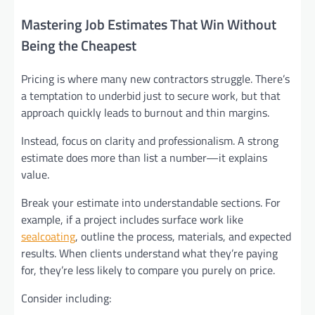
Mastering Job Estimates That Win Without
Being the Cheapest
Pricing is where many new contractors struggle. There’s
a temptation to underbid just to secure work, but that
approach quickly leads to burnout and thin margins.
Instead, focus on clarity and professionalism. A strong
estimate does more than list a number—it explains
value.
Break your estimate into understandable sections. For
example, if a project includes surface work like
sealcoating
, outline the process, materials, and expected
results. When clients understand what they’re paying
for, they’re less likely to compare you purely on price.
Consider including: