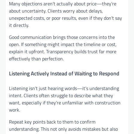
Many objections aren’t actually about price—they’re
about uncertainty. Clients worry about delays,
unexpected costs, or poor results, even if they don’t say
it directly.
Good communication brings those concerns into the
open. If something might impact the timeline or cost,
explain it upfront. Transparency builds trust far more
effectively than perfection.
Listening Actively Instead of Waiting to Respond
Listening isn’t just hearing words—it’s understanding
intent. Clients often struggle to describe what they
want, especially if they’re unfamiliar with construction
work.
Repeat key points back to them to confirm
understanding. This not only avoids mistakes but also