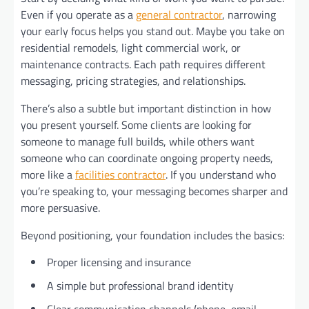
Even if you operate as a
general contractor
, narrowing
your early focus helps you stand out. Maybe you take on
residential remodels, light commercial work, or
maintenance contracts. Each path requires different
messaging, pricing strategies, and relationships.
There’s also a subtle but important distinction in how
you present yourself. Some clients are looking for
someone to manage full builds, while others want
someone who can coordinate ongoing property needs,
more like a
facilities contractor
. If you understand who
you’re speaking to, your messaging becomes sharper and
more persuasive.
Beyond positioning, your foundation includes the basics:
Proper licensing and insurance
A simple but professional brand identity