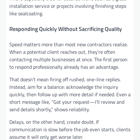
installation service or projects involving finishing steps
like sealcoating.
Responding Quickly Without Sacrificing Quality
Speed matters more than most new contractors realize.
When a potential client reaches out, they’re often
contacting multiple businesses at once. The first person
to respond professionally already has an advantage.
That doesn’t mean firing off rushed, one-line replies.
Instead, aim for a balance: acknowledge the inquiry
quickly, then follow up with more detail if needed. Even a
short message like, “Got your request—I’ll review and
send details shortly,” shows reliability.
Delays, on the other hand, create doubt. If
communication is slow before the job even starts, clients
assume it will only get worse later.