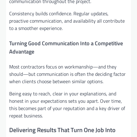
communication throughout the project.
Consistency builds confidence. Regular updates,
proactive communication, and availability all contribute
to a smoother experience.
Turning Good Communication Into a Competitive
Advantage
Most contractors focus on workmanship—and they
should—but communication is often the deciding factor
when clients choose between similar options.
Being easy to reach, clear in your explanations, and
honest in your expectations sets you apart. Over time,
this becomes part of your reputation and a key driver of
repeat business.
Delivering Results That Turn One Job Into