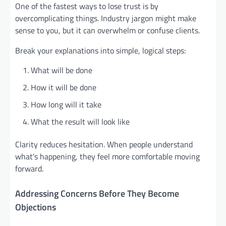
One of the fastest ways to lose trust is by
overcomplicating things. Industry jargon might make
sense to you, but it can overwhelm or confuse clients.
Break your explanations into simple, logical steps:
What will be done
How it will be done
How long will it take
What the result will look like
Clarity reduces hesitation. When people understand
what’s happening, they feel more comfortable moving
forward.
Addressing Concerns Before They Become
Objections