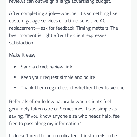
reviews can outweigh a large advertising budget.
After completing a job—whether it’s something like
custom garage services or a time-sensitive AC
replacement—ask for feedback. Timing matters. The
best moment is right after the client expresses
satisfaction.
Make it easy:
Send a direct review link
Keep your request simple and polite
Thank them regardless of whether they leave one
Referrals often follow naturally when clients feel
genuinely taken care of. Sometimes it’s as simple as
saying, “If you know anyone else who needs help, feel
free to pass along my information.”
It doesn’t need to be complicated. It just needs to be