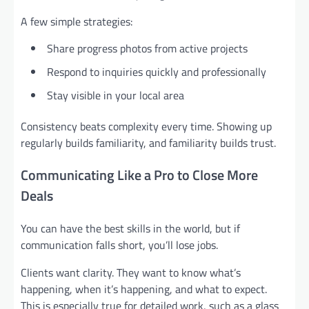
A few simple strategies:
Share progress photos from active projects
Respond to inquiries quickly and professionally
Stay visible in your local area
Consistency beats complexity every time. Showing up
regularly builds familiarity, and familiarity builds trust.
Communicating Like a Pro to Close More
Deals
You can have the best skills in the world, but if
communication falls short, you’ll lose jobs.
Clients want clarity. They want to know what’s
happening, when it’s happening, and what to expect.
This is especially true for detailed work, such as a glass