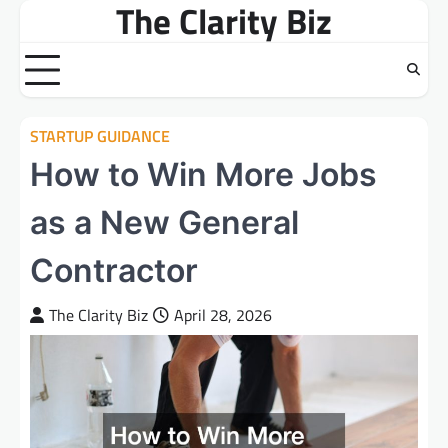
The Clarity Biz
Skip
to
content
STARTUP GUIDANCE
How to Win More Jobs
as a New General
Contractor
The Clarity Biz
April 28, 2026