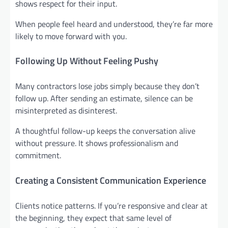
shows respect for their input.
When people feel heard and understood, they’re far more
likely to move forward with you.
Following Up Without Feeling Pushy
Many contractors lose jobs simply because they don’t
follow up. After sending an estimate, silence can be
misinterpreted as disinterest.
A thoughtful follow-up keeps the conversation alive
without pressure. It shows professionalism and
commitment.
Creating a Consistent Communication Experience
Clients notice patterns. If you’re responsive and clear at
the beginning, they expect that same level of