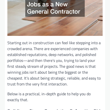
Starting out in construction can feel like stepping into a
crowded arena. There are experienced companies with
established reputations, deep networks, and polished
portfolios—and then there’s you, trying to land your
first steady stream of projects. The good news is that
winning jobs isn’t about being the biggest or the
cheapest. It’s about being strategic, reliable, and easy to
trust from the very first interaction.
Below is a practical, in-depth guide to help you do
exactly that.