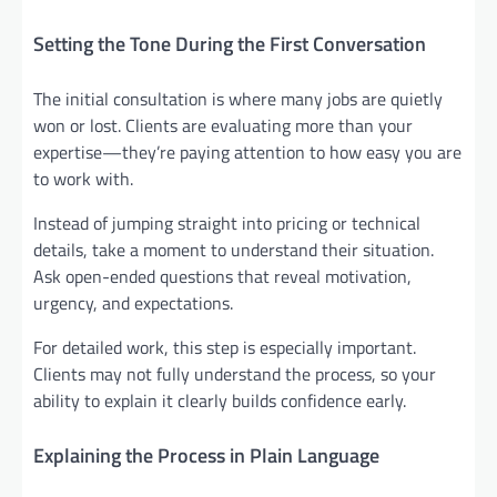
Setting the Tone During the First Conversation
The initial consultation is where many jobs are quietly
won or lost. Clients are evaluating more than your
expertise—they’re paying attention to how easy you are
to work with.
Instead of jumping straight into pricing or technical
details, take a moment to understand their situation.
Ask open-ended questions that reveal motivation,
urgency, and expectations.
For detailed work, this step is especially important.
Clients may not fully understand the process, so your
ability to explain it clearly builds confidence early.
Explaining the Process in Plain Language