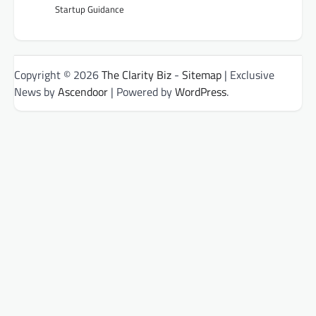
Startup Guidance
Copyright © 2026
The Clarity Biz
-
Sitemap
| Exclusive
News by
Ascendoor
| Powered by
WordPress
.