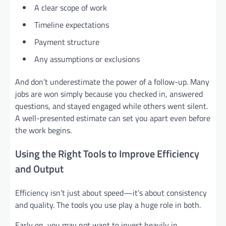
A clear scope of work
Timeline expectations
Payment structure
Any assumptions or exclusions
And don’t underestimate the power of a follow-up. Many
jobs are won simply because you checked in, answered
questions, and stayed engaged while others went silent.
A well-presented estimate can set you apart even before
the work begins.
Using the Right Tools to Improve Efficiency
and Output
Efficiency isn’t just about speed—it’s about consistency
and quality. The tools you use play a huge role in both.
Early on, you may not want to invest heavily in