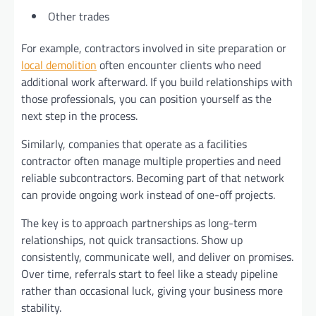
Other trades
For example, contractors involved in site preparation or
local demolition
often encounter clients who need
additional work afterward. If you build relationships with
those professionals, you can position yourself as the
next step in the process.
Similarly, companies that operate as a facilities
contractor often manage multiple properties and need
reliable subcontractors. Becoming part of that network
can provide ongoing work instead of one-off projects.
The key is to approach partnerships as long-term
relationships, not quick transactions. Show up
consistently, communicate well, and deliver on promises.
Over time, referrals start to feel like a steady pipeline
rather than occasional luck, giving your business more
stability.