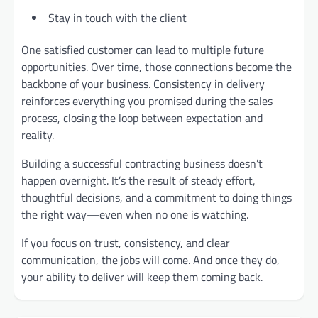
Stay in touch with the client
One satisfied customer can lead to multiple future
opportunities. Over time, those connections become the
backbone of your business. Consistency in delivery
reinforces everything you promised during the sales
process, closing the loop between expectation and
reality.
Building a successful contracting business doesn’t
happen overnight. It’s the result of steady effort,
thoughtful decisions, and a commitment to doing things
the right way—even when no one is watching.
If you focus on trust, consistency, and clear
communication, the jobs will come. And once they do,
your ability to deliver will keep them coming back.