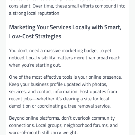
consistent. Over time, these small efforts compound into
a strong local reputation.
Marketing Your Services Locally with Smart,
Low-Cost Strategies
You don’t need a massive marketing budget to get
noticed. Local visibility matters more than broad reach
when you’re starting out.
One of the most effective tools is your online presence.
Keep your business profile updated with photos,
services, and contact information. Post updates from
recent jobs—whether it’s clearing a site for local
demolition or coordinating a tree removal service.
Beyond online platforms, don’t overlook community
connections. Local groups, neighborhood forums, and
word-of-mouth still carry weight.