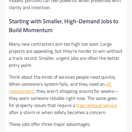
modest portfolio can feel powerful when presented with
clarity and intention.
Starting with Smaller, High-Demand Jobs to
Build Momentum
Many new contractors aim too high too soon. Large
projects are appealing, but they’re harder to win without
a track record. Smaller, urgent jobs are often the better
entry point.
Think about the kinds of services people need quickly.
When someone’s system fails, and they need an
AC
replacement
, they aren’t shopping around for weeks—
they want someone reliable right now. The same goes
for property issues that require a
tree removal service
after a storm or when safety becomes a concern.
These jobs offer three major advantages: