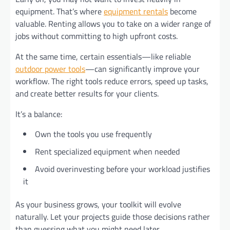
equipment. That’s where
equipment rentals
become
valuable. Renting allows you to take on a wider range of
jobs without committing to high upfront costs.
At the same time, certain essentials—like reliable
outdoor power tools
—can significantly improve your
workflow. The right tools reduce errors, speed up tasks,
and create better results for your clients.
It’s a balance:
Own the tools you use frequently
Rent specialized equipment when needed
Avoid overinvesting before your workload justifies
it
As your business grows, your toolkit will evolve
naturally. Let your projects guide those decisions rather
than guessing what you might need later.