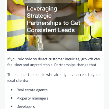
If you rely only on direct customer inquiries, growth can
feel slow and unpredictable. Partnerships change that.
Think about the people who already have access to your
ideal clients:
Real estate agents
Property managers
Developers