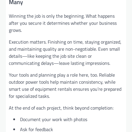
Many
Winning the job is only the beginning. What happens
after you secure it determines whether your business
grows.
Execution matters. Finishing on time, staying organized,
and maintaining quality are non-negotiable. Even small
details—like keeping the job site clean or
communicating delays—leave lasting impressions.
Your tools and planning play a role here, too. Reliable
outdoor power tools help maintain consistency, while
smart use of equipment rentals ensures you’re prepared
for specialized tasks.
At the end of each project, think beyond completion:
Document your work with photos
Ask for feedback