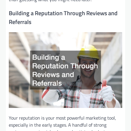
Building a Reputation Through Reviews and
Referrals
Your reputation is your most powerful marketing tool,
especially in the early stages. A handful of strong