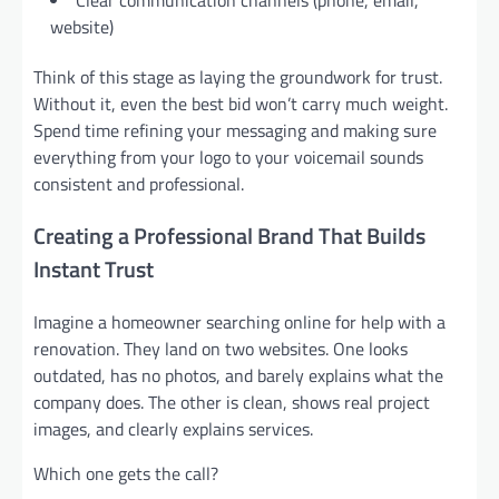
Clear communication channels (phone, email,
website)
Think of this stage as laying the groundwork for trust.
Without it, even the best bid won’t carry much weight.
Spend time refining your messaging and making sure
everything from your logo to your voicemail sounds
consistent and professional.
Creating a Professional Brand That Builds
Instant Trust
Imagine a homeowner searching online for help with a
renovation. They land on two websites. One looks
outdated, has no photos, and barely explains what the
company does. The other is clean, shows real project
images, and clearly explains services.
Which one gets the call?