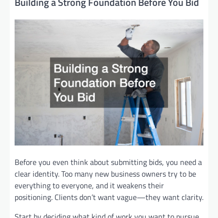
Building a Strong Foundation Before You Bid
Before you even think about submitting bids, you need a
clear identity. Too many new business owners try to be
everything to everyone, and it weakens their
positioning. Clients don’t want vague—they want clarity.
Start by deciding what kind of work you want to pursue.