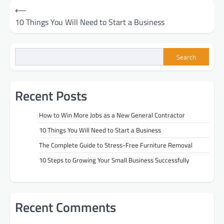
Post
⟵
10 Things You Will Need to Start a Business
navigation
Search
Recent Posts
How to Win More Jobs as a New General Contractor
10 Things You Will Need to Start a Business
The Complete Guide to Stress-Free Furniture Removal
10 Steps to Growing Your Small Business Successfully
Recent Comments