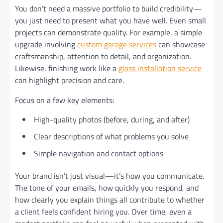
You don’t need a massive portfolio to build credibility—
you just need to present what you have well. Even small
projects can demonstrate quality. For example, a simple
upgrade involving
custom garage services
can showcase
craftsmanship, attention to detail, and organization.
Likewise, finishing work like a
glass installation service
can highlight precision and care.
Focus on a few key elements:
High-quality photos (before, during, and after)
Clear descriptions of what problems you solve
Simple navigation and contact options
Your brand isn’t just visual—it’s how you communicate.
The tone of your emails, how quickly you respond, and
how clearly you explain things all contribute to whether
a client feels confident hiring you. Over time, even a