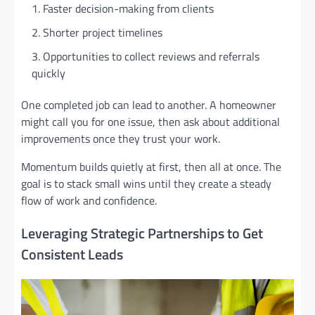
Faster decision-making from clients
Shorter project timelines
Opportunities to collect reviews and referrals
quickly
One completed job can lead to another. A homeowner
might call you for one issue, then ask about additional
improvements once they trust your work.
Momentum builds quietly at first, then all at once. The
goal is to stack small wins until they create a steady
flow of work and confidence.
Leveraging Strategic Partnerships to Get
Consistent Leads