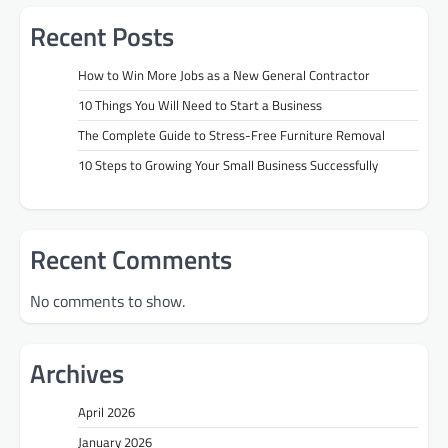
Recent Posts
How to Win More Jobs as a New General Contractor
10 Things You Will Need to Start a Business
The Complete Guide to Stress-Free Furniture Removal
10 Steps to Growing Your Small Business Successfully
Recent Comments
No comments to show.
Archives
April 2026
January 2026