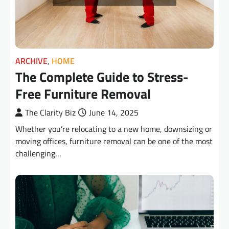
ARCHIVE
,
HOME
The Complete Guide to Stress-
Free Furniture Removal
The Clarity Biz
June 14, 2025
Whether you’re relocating to a new home, downsizing or
moving offices, furniture removal can be one of the most
challenging…