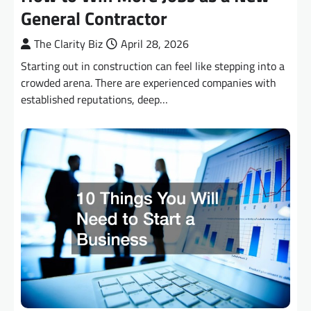
General Contractor
The Clarity Biz
April 28, 2026
Starting out in construction can feel like stepping into a
crowded arena. There are experienced companies with
established reputations, deep…