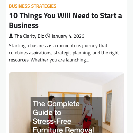
BUSINESS STRATEGIES
10 Things You Will Need to Start a
Business
The Clarity Biz
January 4, 2026
Starting a business is a momentous journey that
combines aspirations, strategic planning, and the right
resources. Whether you are launching…