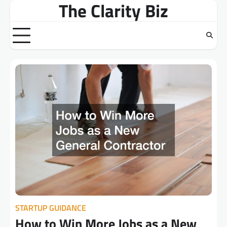
The Clarity Biz
Skip
to
content
STARTUP GUIDANCE
How to Win More Jobs as a New