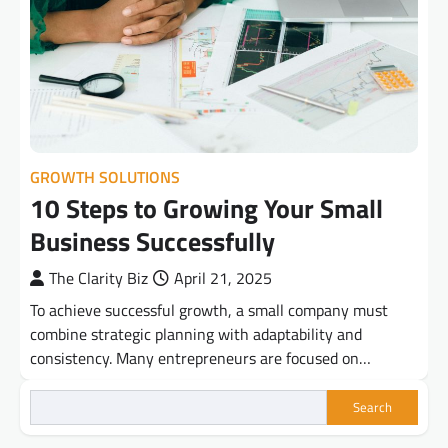
GROWTH SOLUTIONS
10 Steps to Growing Your Small
Business Successfully
The Clarity Biz
April 21, 2025
To achieve successful growth, a small company must
combine strategic planning with adaptability and
consistency. Many entrepreneurs are focused on…
Search