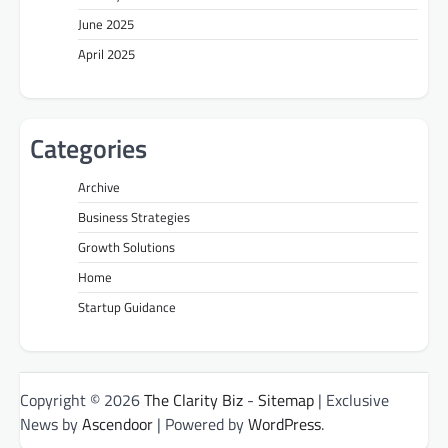
June 2025
April 2025
Categories
Archive
Business Strategies
Growth Solutions
Home
Startup Guidance
Copyright © 2026
The Clarity Biz
-
Sitemap
| Exclusive
News by
Ascendoor
| Powered by
WordPress
.